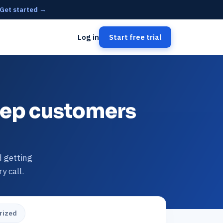
Get started →
Log in
Start free trial
keep customers
d getting
y call.
rized