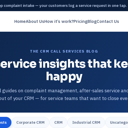
 complaint intake — your customers log a service request in one tap.
Home
About Us
How it’s work?
Pricing
Blog
Contact Us
THE CRM CALL SERVICES BLOG
ervice insights that 
happy
l guides on complaint management, after-sales service an
ut of your CRM — for service teams that want to close ever
osts
Corporate CRM
CRM
Industrial CRM
Uncatego