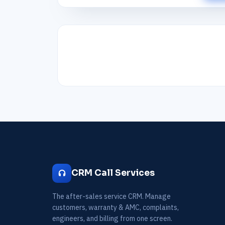
CRM Call Services
The after-sales service CRM. Manage
customers, warranty & AMC, complaints,
engineers, and billing from one screen.