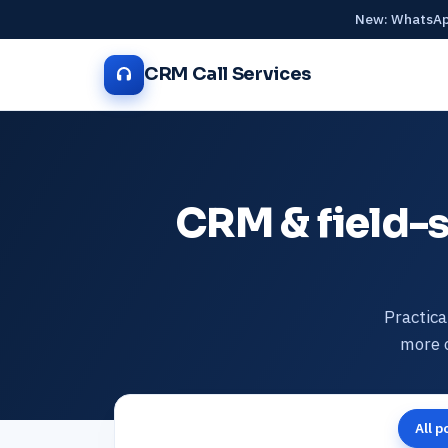
New: WhatsApp
CRM Call Services
CRM & field-s
Practica
more o
All p