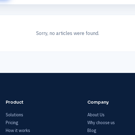
Sorry, no articles were found.
Product
Company
Solutions
About Us
Pricing
Why choose us
How it works
Blog