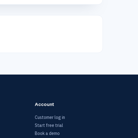
Account
Customer log in
Start free trial
Book a demo