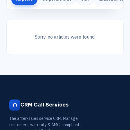
Sorry, no articles were found.
CRM Call Services
The after-sales service CRM. Manage
customers, warranty & AMC, complaints,