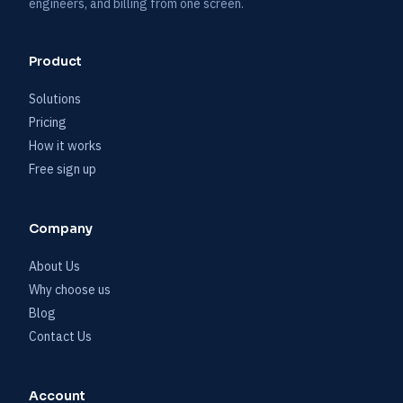
engineers, and billing from one screen.
Product
Solutions
Pricing
How it works
Free sign up
Company
About Us
Why choose us
Blog
Contact Us
Account