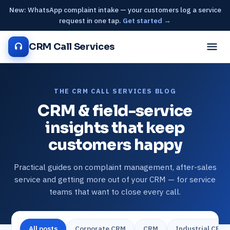
New: WhatsApp complaint intake — your customers log a service
request in one tap.
Get started →
CRM Call Services
THE CRM CALL SERVICES BLOG
CRM & field-service
insights that keep
customers happy
Practical guides on complaint management, after-sales
service and getting more out of your CRM — for service
teams that want to close every call.
All posts
Corporate CRM
CRM
Industrial CRM