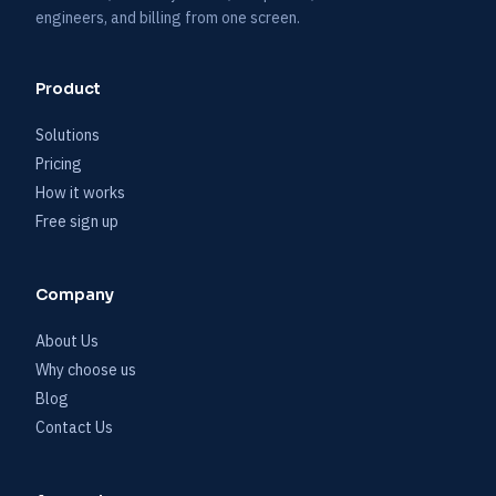
engineers, and billing from one screen.
Product
Solutions
Pricing
How it works
Free sign up
Company
About Us
Why choose us
Blog
Contact Us