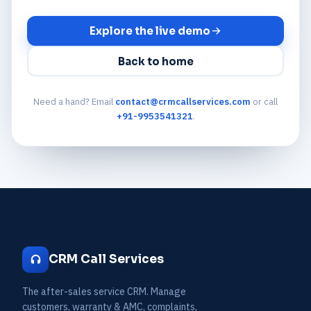
Explore the live demo
Back to home
Need a hand? Email
contact@crmcallservices.com
or call
+91-9953541321
.
CRM Call Services
The after-sales service CRM. Manage
customers, warranty & AMC, complaints,