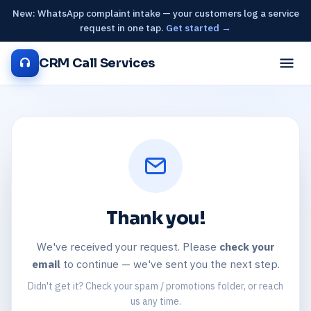
New: WhatsApp complaint intake — your customers log a service
request in one tap.
Get started →
CRM Call Services
Thank you!
We've received your request. Please
check your
email
to continue — we've sent you the next step.
Didn't get it? Check your spam / promotions folder, or reach
us any time.