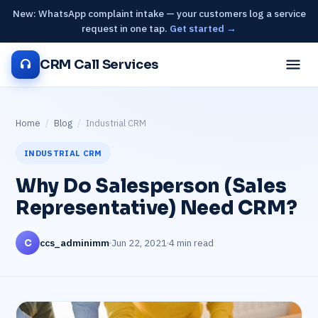
New: WhatsApp complaint intake — your customers log a service
request in one tap.
Get started →
CRM Call Services
Home
/
Blog
/
Industrial CRM
INDUSTRIAL CRM
Why Do Salesperson (Sales
Representative) Need CRM?
ccs_adminimm
Jun 22, 2021
4 min read
C