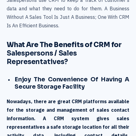
Salespersons use CRM to keep a track of customer’s
data and what they need to do for them. A Business
Without A Sales Tool Is Just A Business; One With CRM
Is An Efficient Business.
What Are The Benefits of CRM for
Salespersons / Sales
Representatives?
Enjoy The Convenience Of Having A
Secure Storage Facility
Nowadays, there are great CRM platforms available
for the storage and management of sales contact
information. A CRM system gives sales
representatives a safe storage location for all their
activity data, including contact details,