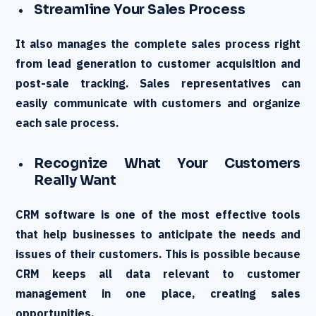
Streamline Your Sales Process
It also manages the complete sales process right
from lead generation to customer acquisition and
post-sale tracking. Sales representatives can
easily communicate with customers and organize
each sale process.
Recognize What Your Customers
Really Want
CRM software is one of the most effective tools
that help businesses to anticipate the needs and
issues of their customers. This is possible because
CRM keeps all data relevant to customer
management in one place, creating sales
opportunities.