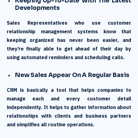
Keeping Up-To-Date With The Latest
Developments
Sales Representatives who use customer
relationship management systems know that
keeping organized has never been easier, and
they’re finally able to get ahead of their day by
using automated reminders and scheduling calls.
New Sales Appear On A Regular Basis
CRM is basically a tool that helps companies to
manage each and every customer detail
independently. It helps to gather information about
relationships with clients and business partners
and simplifies all routine operations.