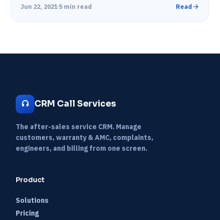
with their customers.…
Jun 22, 2021
5 min read
Read
CRM Call Services
The after-sales service CRM. Manage
customers, warranty & AMC, complaints,
engineers, and billing from one screen.
Product
Solutions
Pricing