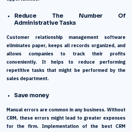
Reduce The Number Of
Administrative Tasks
Customer relationship management software
eliminates paper, keeps all records organized, and
allows companies to track their profits
conveniently. It helps to reduce performing
repetitive tasks that might be performed by the
sales department.
Save money
Manual errors are common in any business. Without
CRM, these errors might lead to greater expenses
for the firm. Implementation of the best CRM