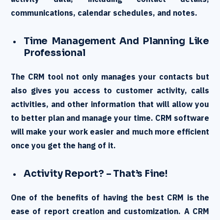
communications, calendar schedules, and notes.
Time Management And Planning Like
Professional
The CRM tool not only manages your contacts but
also gives you access to customer activity, calls
activities, and other information that will allow you
to better plan and manage your time. CRM software
will make your work easier and much more efficient
once you get the hang of it.
Activity Report? – That’s Fine!
One of the benefits of having the best CRM is the
ease of report creation and customization. A CRM