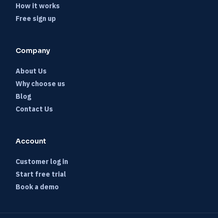
How it works
Free sign up
Company
About Us
Why choose us
Blog
Contact Us
Account
Customer log in
Start free trial
Book a demo