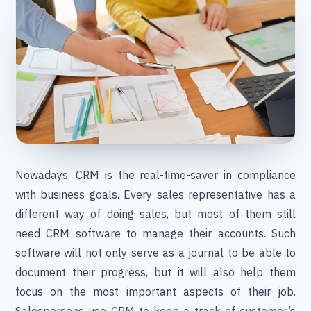
Nowadays, CRM is the real-time-saver in compliance
with business goals. Every sales representative has a
different way of doing sales, but most of them still
need CRM software to manage their accounts. Such
software will not only serve as a journal to be able to
document their progress, but it will also help them
focus on the most important aspects of their job.