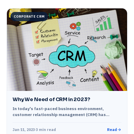
CORPORATE CRM
Why We Need of CRM in 2023?
In today's fast-paced business environment,
customer relationship management (CRM) has
become a crucial part of any organization's
operations. In the coming year,…
Jan 11, 2023
3 min read
Read