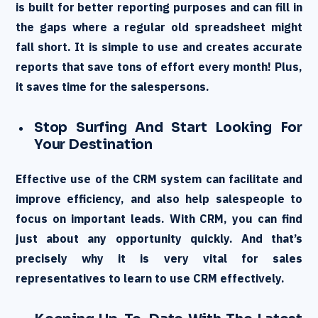
is built for better reporting purposes and can fill in
the gaps where a regular old spreadsheet might
fall short. It is simple to use and creates accurate
reports that save tons of effort every month! Plus,
it saves time for the salespersons.
Stop Surfing And Start Looking For
Your Destination
Effective use of the CRM system can facilitate and
improve efficiency, and also help salespeople to
focus on important leads. With CRM, you can find
just about any opportunity quickly. And that’s
precisely why it is very vital for sales
representatives to learn to use CRM effectively.