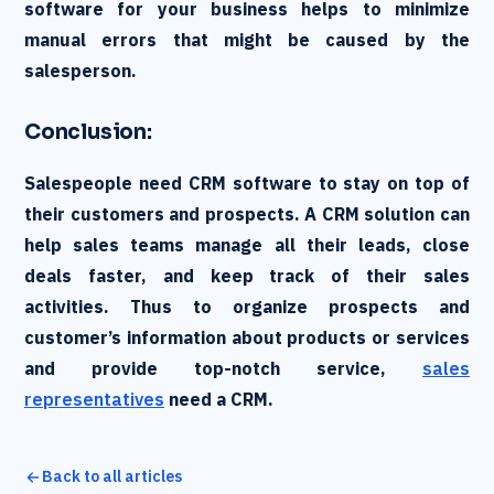
software for your business helps to minimize
manual errors that might be caused by the
salesperson.
Conclusion:
Salespeople need CRM software to stay on top of
their customers and prospects. A CRM solution can
help sales teams manage all their leads, close
deals faster, and keep track of their sales
activities. Thus to organize prospects and
customer’s information about products or services
and provide top-notch service,
sales
representatives
need a CRM.
Back to all articles