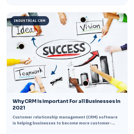
INDUSTRIAL CRM
Why CRM Is Important For all Businesses In
2021
Customer relationship management (CRM) software
is helping businesses to become more customer-
centric. It enables them to build close relationships