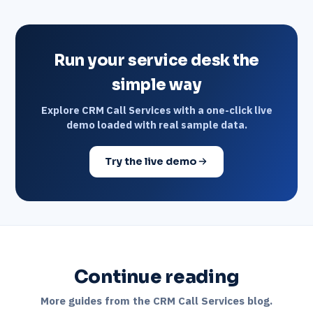
Run your service desk the
simple way
Explore CRM Call Services with a one-click live
demo loaded with real sample data.
Try the live demo
Continue reading
More guides from the CRM Call Services blog.