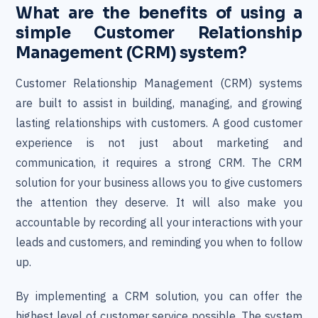
What are the benefits of using a
simple Customer Relationship
Management (CRM) system?
Customer Relationship Management (CRM) systems
are built to assist in building, managing, and growing
lasting relationships with customers. A good customer
experience is not just about marketing and
communication, it requires a strong CRM. The CRM
solution for your business allows you to give customers
the attention they deserve. It will also make you
accountable by recording all your interactions with your
leads and customers, and reminding you when to follow
up.
By implementing a CRM solution, you can offer the
highest level of customer service possible. The system