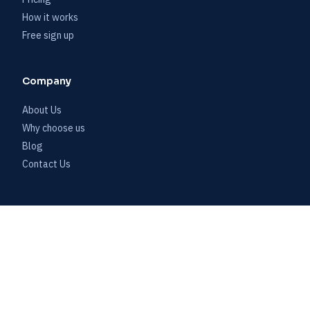
How it works
Free sign up
Company
About Us
Why choose us
Blog
Contact Us
Account
Customer log in
Start free trial
Book a demo