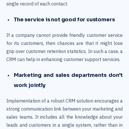
single record of each contact.
The service is not good for customers
If a company cannot provide friendly customer service
for its customers, then chances are that it might lose
grip over customer retention statistics. In such a case, a
CRM can help in enhancing customer support services.
Marketing and sales departments don’t
work jointly
Implementation of a robust CRM solution encourages a
strong communication link between your marketing and
sales teams. It includes all the knowledge about your
leads and customers in a single system, rather than in