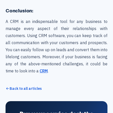
Conclusion:
A CRM is an indispensable tool for any business to
manage every aspect of their relationships with
customers. Using CRM software, you can keep track of
all communication with your customers and prospects.
You can easily follow up on leads and convert them into
lifelong customers. Moreover, if your business is facing
any of the above-mentioned challenges, it could be
time to look into a
CRM
.
Back to all articles