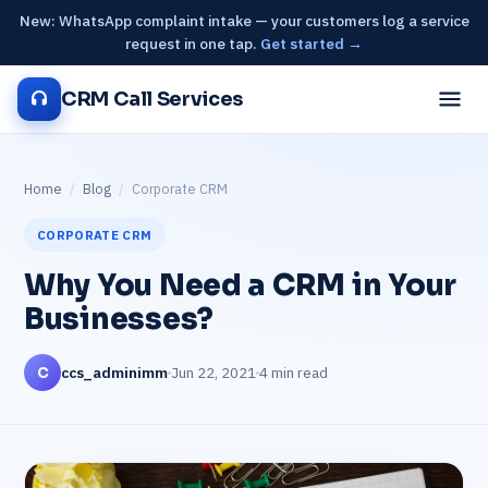
New: WhatsApp complaint intake — your customers log a service
request in one tap.
Get started →
CRM Call Services
Home
/
Blog
/
Corporate CRM
CORPORATE CRM
Why You Need a CRM in Your
Businesses?
ccs_adminimm
Jun 22, 2021
4 min read
C