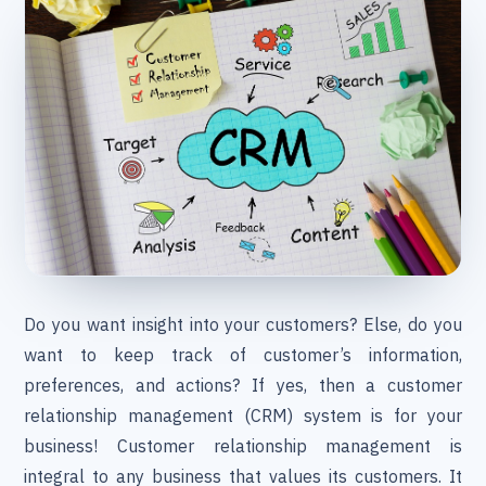
Do you want insight into your customers? Else, do you
want to keep track of customer’s information,
preferences, and actions? If yes, then a customer
relationship management (CRM) system is for your
business! Customer relationship management is
integral to any business that values its customers. It