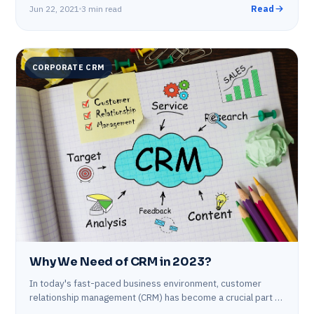
Jun 22, 2021
3 min read
Read
CORPORATE CRM
Why We Need of CRM in 2023?
In today's fast-paced business environment, customer
relationship management (CRM) has become a crucial part of
any organization's operations. In the coming year,…