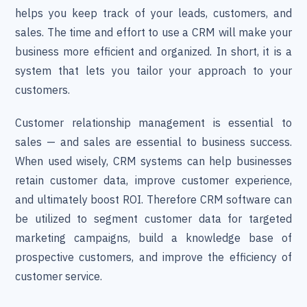
helps you keep track of your leads, customers, and
sales. The time and effort to use a CRM will make your
business more efficient and organized. In short, it is a
system that lets you tailor your approach to your
customers.
Customer relationship management is essential to
sales — and sales are essential to business success.
When used wisely, CRM systems can help businesses
retain customer data, improve customer experience,
and ultimately boost ROI. Therefore CRM software can
be utilized to segment customer data for targeted
marketing campaigns, build a knowledge base of
prospective customers, and improve the efficiency of
customer service.