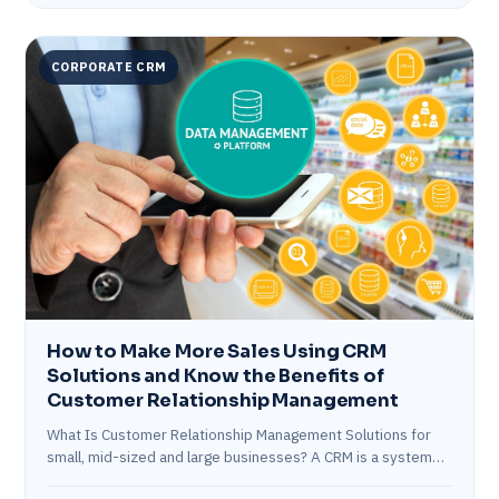
CORPORATE CRM
How to Make More Sales Using CRM
Solutions and Know the Benefits of
Customer Relationship Management
What Is Customer Relationship Management Solutions for
small, mid-sized and large businesses? A CRM is a system
for recording and tracking interactions…