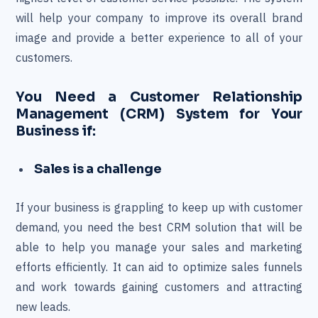
will help your company to improve its overall brand
image and provide a better experience to all of your
customers.
You Need a Customer Relationship
Management (CRM) System for Your
Business if:
Sales is a challenge
If your business is grappling to keep up with customer
demand, you need the best CRM solution that will be
able to help you manage your sales and marketing
efforts efficiently. It can aid to optimize sales funnels
and work towards gaining customers and attracting
new leads.