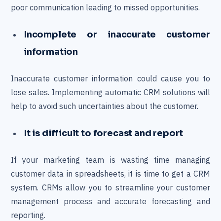
poor communication leading to missed opportunities.
Incomplete or inaccurate customer
information
Inaccurate customer information could cause you to
lose sales. Implementing automatic CRM solutions will
help to avoid such uncertainties about the customer.
It is difficult to forecast and report
If your marketing team is wasting time managing
customer data in spreadsheets, it is time to get a CRM
system. CRMs allow you to streamline your customer
management process and accurate forecasting and
reporting.