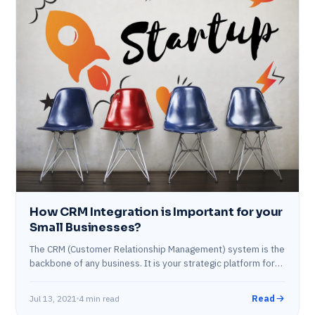
How CRM Integration is Important for your
Small Businesses?
The CRM (Customer Relationship Management) system is the
backbone of any business. It is your strategic platform for
customer engagement and retention.…
Jul 13, 2021
4 min read
Read