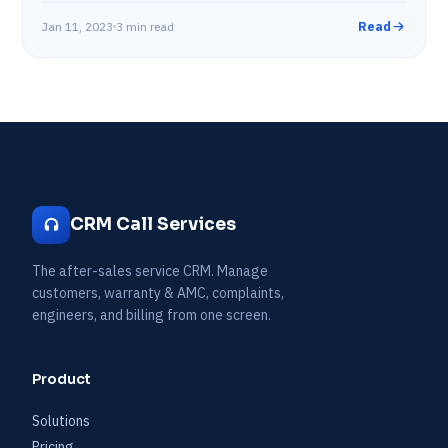
Jan 11, 2023
3 min read
Read
CRM Call Services
The after-sales service CRM. Manage
customers, warranty & AMC, complaints,
engineers, and billing from one screen.
Product
Solutions
Pricing