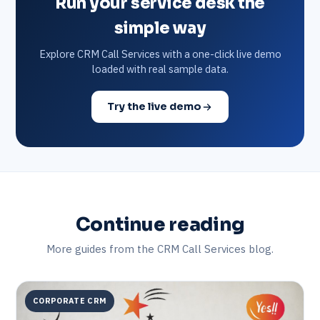
Run your service desk the
simple way
Explore CRM Call Services with a one-click live demo
loaded with real sample data.
Try the live demo
Continue reading
More guides from the CRM Call Services blog.
CORPORATE CRM