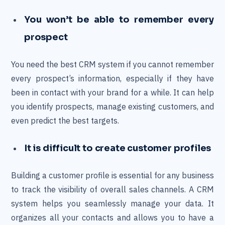
You won’t be able to remember every
prospect
You need the best CRM system if you cannot remember
every prospect’s information, especially if they have
been in contact with your brand for a while. It can help
you identify prospects, manage existing customers, and
even predict the best targets.
It is difficult to create customer profiles
Building a customer profile is essential for any business
to track the visibility of overall sales channels. A CRM
system helps you seamlessly manage your data. It
organizes all your contacts and allows you to have a