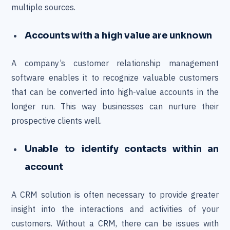
multiple sources.
Accounts with a high value are unknown
A company’s customer relationship management
software enables it to recognize valuable customers
that can be converted into high-value accounts in the
longer run. This way businesses can nurture their
prospective clients well.
Unable to identify contacts within an
account
A CRM solution is often necessary to provide greater
insight into the interactions and activities of your
customers. Without a CRM, there can be issues with